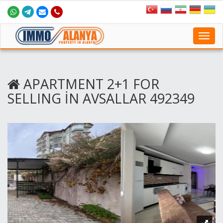
Toggl
navig
APARTMENT 2+1 FOR
SELLING İN AVSALLAR 492349