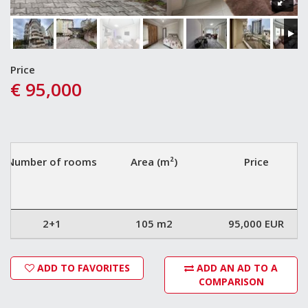
Price
€ 95,000
Number of rooms
Area (m²)
Price
2+1
105 m2
95,000 EUR
ADD TO FAVORITES
ADD AN AD TO A
COMPARISON