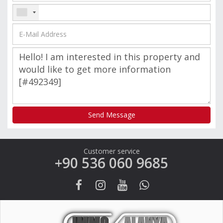
Send Message
Customer service
+90 536 060 9685