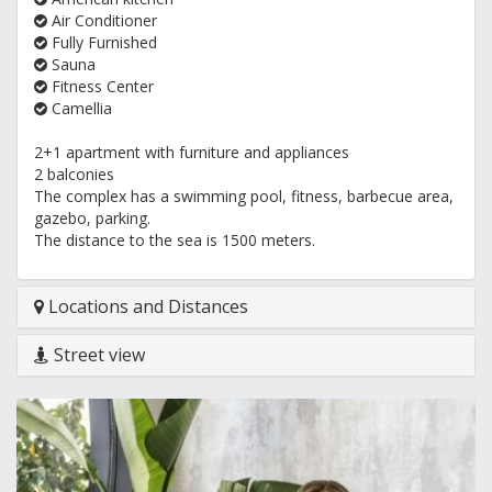
Air Conditioner
Fully Furnished
Sauna
Fitness Center
Camellia
2+1 apartment with furniture and appliances
2 balconies
The complex has a swimming pool, fitness, barbecue area,
gazebo, parking.
The distance to the sea is 1500 meters.
Locations and Distances
Street view