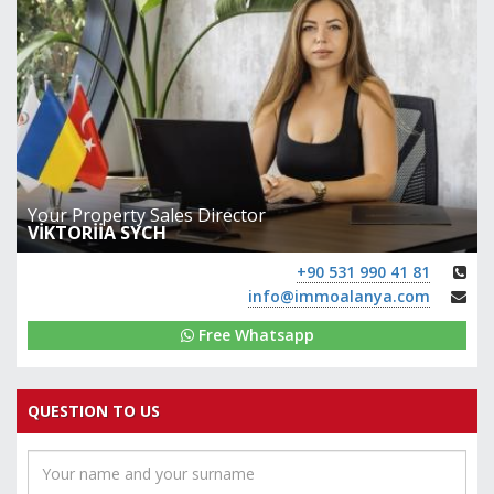
Your Property Sales Director
VİKTORİİA SYCH
+90 531 990 41 81
info@immoalanya.com
Free Whatsapp
QUESTION TO US