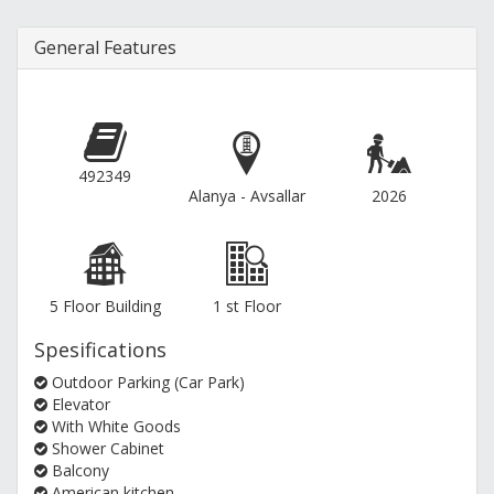
General Features
492349
Alanya - Avsallar
2026
5 Floor Building
1 st Floor
Spesifications
Outdoor Parking (Car Park)
Elevator
With White Goods
Shower Cabinet
Balcony
American kitchen